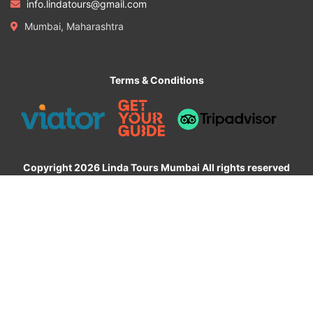
info.lindatours@gmail.com
Mumbai, Maharashtra
Terms & Conditions
Copyright 2026 Linda Tours Mumbai All rights reserved