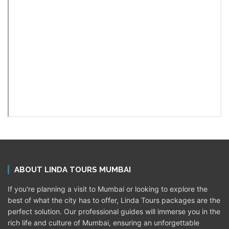
ABOUT LINDA TOURS MUMBAI
If you're planning a visit to Mumbai or looking to explore the
best of what the city has to offer, Linda Tours packages are the
perfect solution. Our professional guides will immerse you in the
rich life and culture of Mumbai, ensuring an unforgettable