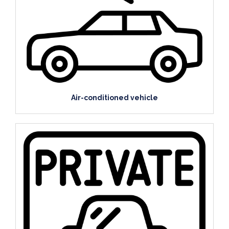
Air-conditioned vehicle