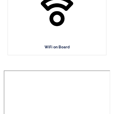
WiFi on Board