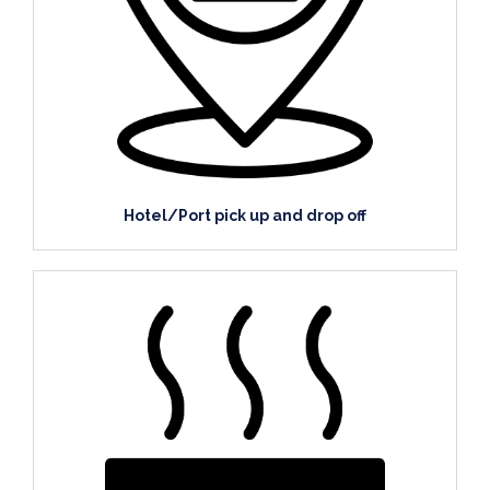
Hotel/Port pick up and drop off