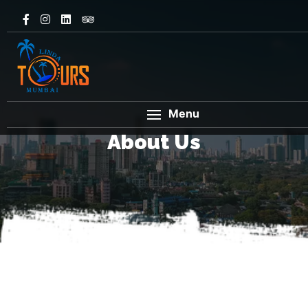
Menu
About Us