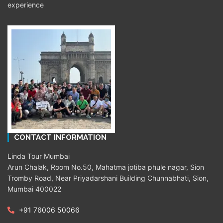
experience
CONTACT INFORMATION
Linda Tour Mumbai
Arun Chalak, Room No.50, Mahatma jotiba phule nagar, Sion
Tromby Road, Near Priyadarshani Building Chunnabhati, Sion,
Mumbai 400022
+91 76006 50066