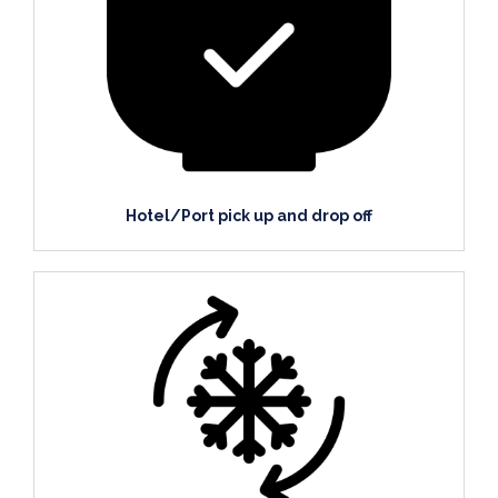
Hotel/Port pick up and drop off