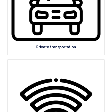
Private transportation