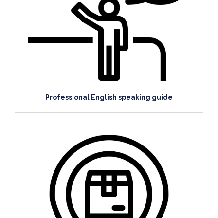
Professional English speaking guide