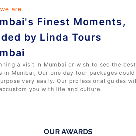
we are
mbai's Finest Moments,
ided by Linda Tours
mbai
anning a visit in Mumbai or wish to see the best
s in Mumbai, Our one day tour packages could
purpose very easily. Our professional guides wil
 accustom you with life and culture.
OUR AWARDS