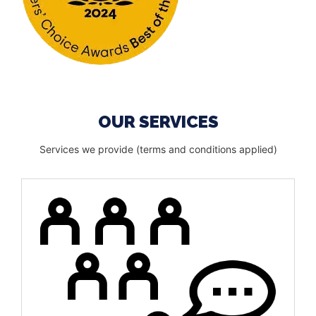
OUR SERVICES
Services we provide (terms and conditions applied)